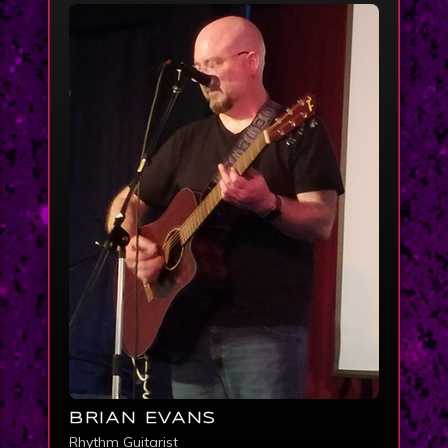
BRIAN EVANS
Rhythm Guitarist