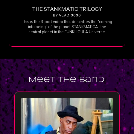
THE STANKMATIC TRILOGY
BY VLAD 3030
This is the 3-part video that describes the "coming
into being" of the planet STANKMATICA...the
central planet in the FUNKLIGULA Universe.
Meet the Band