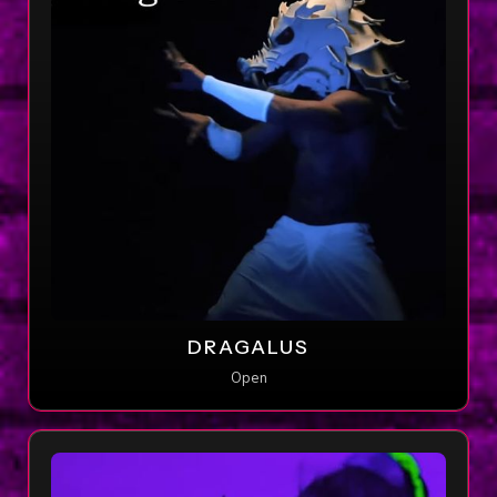
DRAGALUS
Open