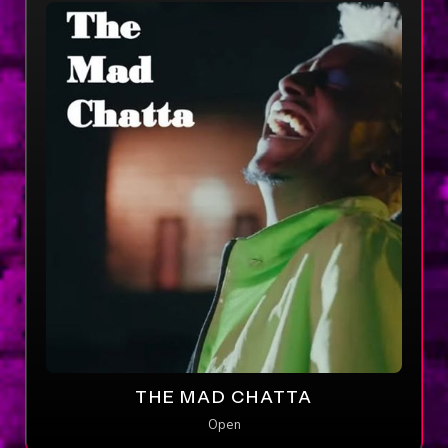
THE MAD CHATTA
Open