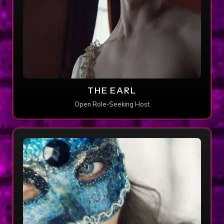
THE EARL
Open Role-Seeking Host