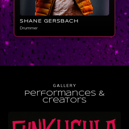
SHANE GERSBACH
Drummer
GALLERY
Performances &
creators