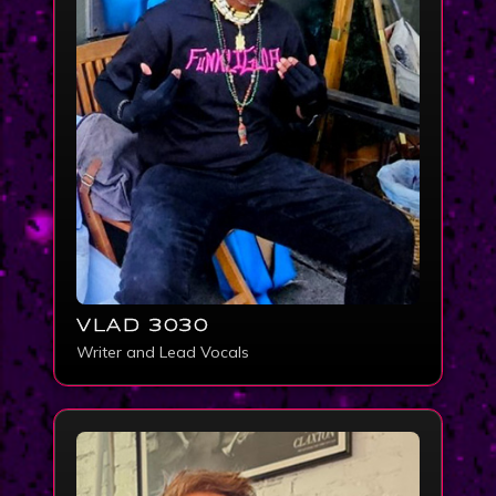
VLAD 3030
Writer and Lead Vocals