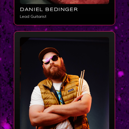
DANIEL BEDINGER
Lead Guitarist