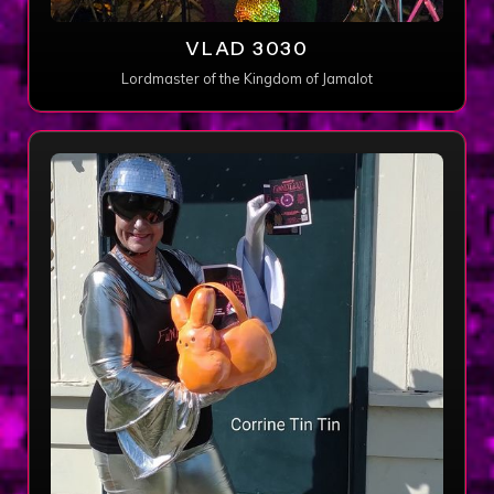
VLAD 3030
Lordmaster of the Kingdom of Jamalot