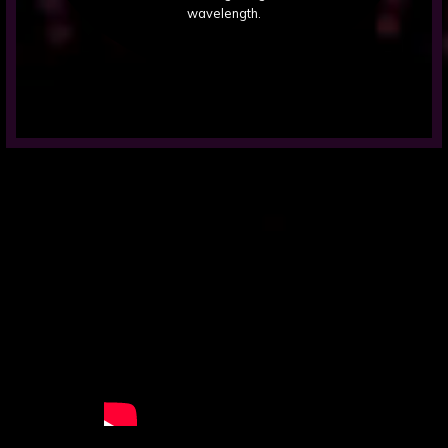
wavelength.
Videos