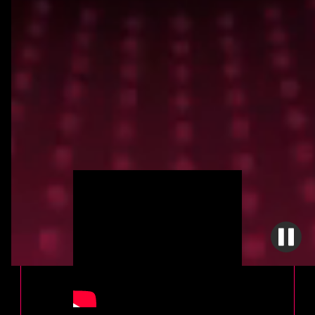
MADAME CHARMIN
BY VLAD 3030
A glimpse into the episode layout for the first
episode of "The Adventures of Madame
Charmin". The episode is titled "Where da
F#@* is my Tarragon Chicken"