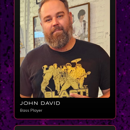
JOHN DAVID
Bass Player