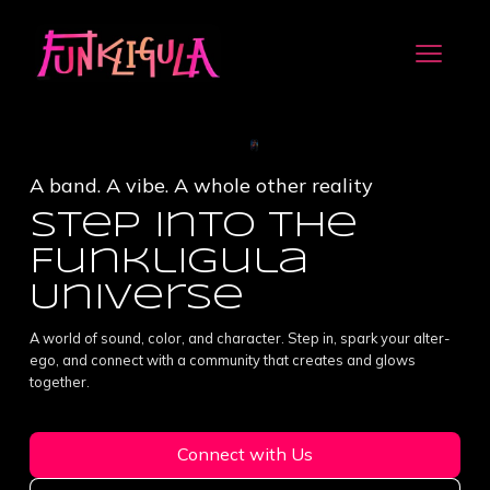
A band. A vibe. A whole other reality
Step into the
Funkligula
Universe
A world of sound, color, and character. Step in, spark your alter-
ego, and connect with a community that creates and glows
together.
Connect with Us