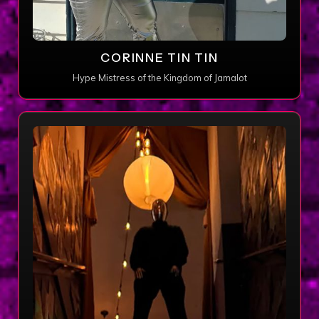
CORINNE TIN TIN
Hype Mistress of the Kingdom of Jamalot