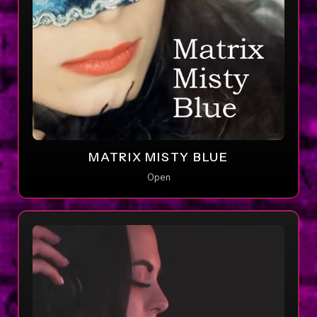
MATRIX MISTY BLUE
Open