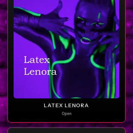
LATEX LENORA
Open