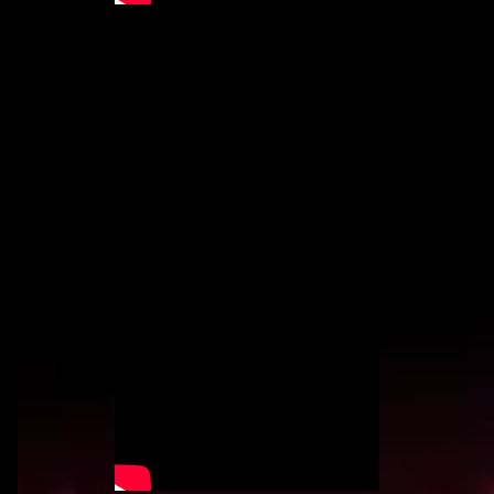
BOOTY FUNK
BY VLAD 3030
"BOOTY FUNK" is a throwback to the West
Coast influence in Hip Hop. It's a hard-hitting
funk inspired song created for the
FUNKLIGULA universe.