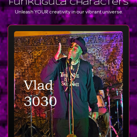
Funkligula characters
Unleash YOUR creativity in our vibrant universe.