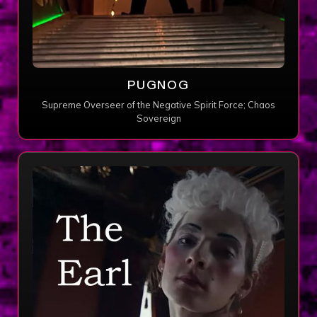
PUGNOG
Supreme Overseer of the Negative Spirit Force; Chaos
Sovereign