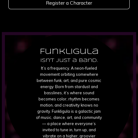
Register a Character
Funkligula
isn't just a band.
It’s a frequency. A neon-fueled
movement orbiting somewhere
between funk, art, and pure cosmic
energy. Born from stardust and
basslines, it’s where sound
becomes color, rhythm becomes
motion, and creativity knows no
gravity. Funkligula is a galactic jam
of music, dance, art, and community
— a place where everyone’s
invited to tune in, turn up, and
vibrate on a higher, groovier