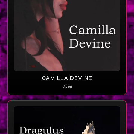
CAMILLA DEVINE
Open